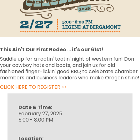
This Ain't Our First Rodeo
... it's our 61st!
Saddle up for a rootin' tootin' night of western fun! Don
your cowboy hats and boots, and join us for old-
fashioned finger-lickin' good BBQ to celebrate chamber
members and business leaders who make Oregon shine!
CLICK HERE TO REGISTER >>
Date & Time:
February 27, 2025
5:00 - 8:00 PM
Location: