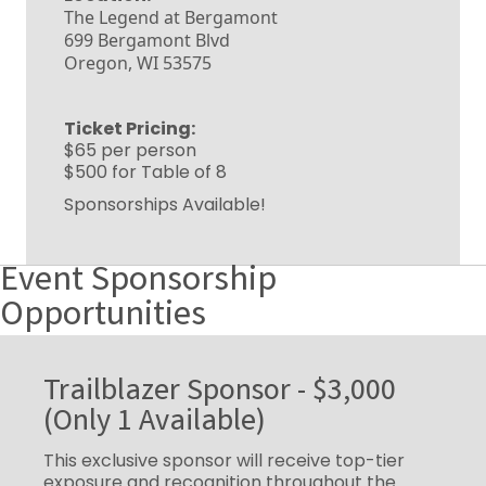
The Legend at Bergamont
699 Bergamont Blvd
Oregon, WI 53575
Ticket Pricing:
$65 per person
$500 for Table of 8
Sponsorships Available!
Event Sponsorship
Opportunities
Trailblazer Sponsor - $3,000
(Only 1 Available)
This exclusive sponsor will receive top-tier
exposure and recognition throughout the