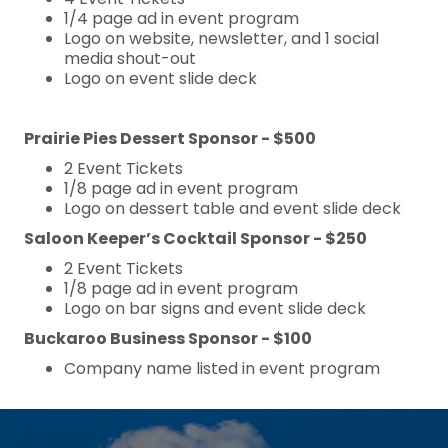
1/4 page ad in event program
Logo on website, newsletter, and 1 social
media shout-out
Logo on event slide deck
Prairie Pies Dessert Sponsor - $500
2 Event Tickets
1/8 page ad in event program
Logo on dessert table and event slide deck
Saloon Keeper’s Cocktail Sponsor - $250
2 Event Tickets
1/8 page ad in event program
Logo on bar signs and event slide deck
Buckaroo Business Sponsor - $100
Company name listed in event program