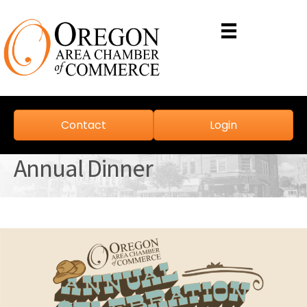
Contact
Login
Annual Dinner