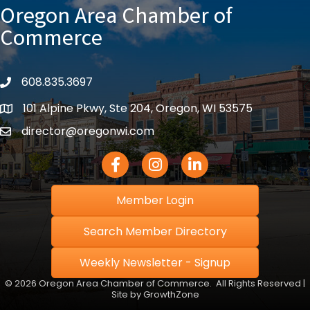
Oregon Area Chamber of
Commerce
608.835.3697
phone
101 Alpine Pkwy, Ste 204, Oregon, WI 53575
location
director@oregonwi.com
email
Facebook Icon
Instagram icon
LinkedIn icon
Member Login
Search Member Directory
Weekly Newsletter - Signup
©
2026
Oregon Area Chamber of Commerce.
All Rights Reserved |
Site by
GrowthZone