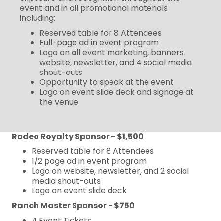
event and in all promotional materials
including:
Reserved table for 8 Attendees
Full-page ad in event program
Logo on all event marketing, banners,
website, newsletter, and 4 social media
shout-outs
Opportunity to speak at the event
Logo on event slide deck and signage at
the venue
Rodeo Royalty Sponsor - $1,500
Reserved table for 8 Attendees
1/2 page ad in event program
Logo on website, newsletter, and 2 social
media shout-outs
Logo on event slide deck
Ranch Master Sponsor - $750
4 Event Tickets