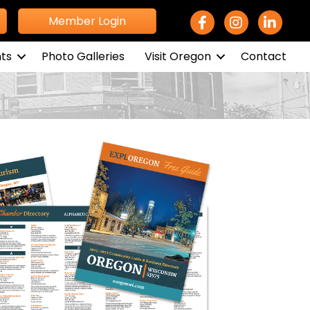
Facebook Icon
Instagram icon
LinkedIn 
Member Login
ts
Photo Galleries
Visit Oregon
Contact