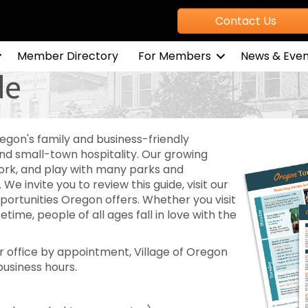
Contact Us
Member Directory
For Members
News & Even
de
egon's family and business-friendly
 small-town hospitality. Our growing
work, and play with many parks and
. We invite you to review this guide, visit our
portunities Oregon offers. Whether you visit
ifetime, people of all ages fall in love with the
 office by appointment, Village of Oregon
business hours.