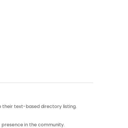
heir text-based directory listing.
our presence in the community.