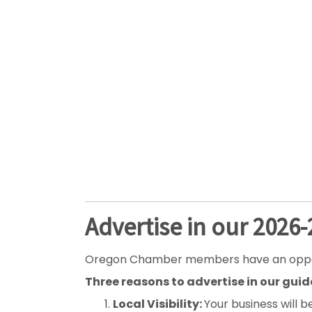
Advertise in our 2026
Oregon Chamber members have an opportuni
Three reasons to advertise in our guid
Local Visibility:
Your business will b