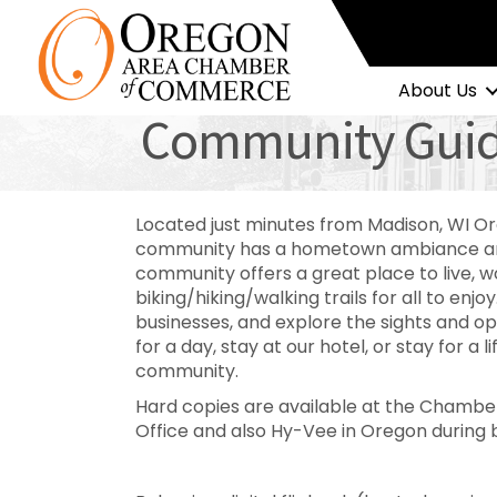
About Us
Community Gui
Located just minutes from Madison, WI Or
community has a hometown ambiance and
community offers a great place to live, 
biking/hiking/walking trails for all to enjoy
businesses, and explore the sights and op
for a day, stay at our hotel, or stay for a l
community.
Hard copies are available at the Chamber
Office and also Hy-Vee in Oregon during 