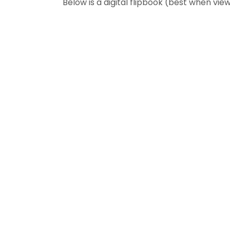
Below is a digital flipbook (best when v