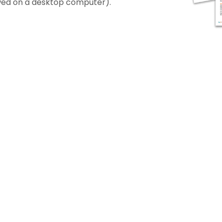
iewed on a desktop computer).