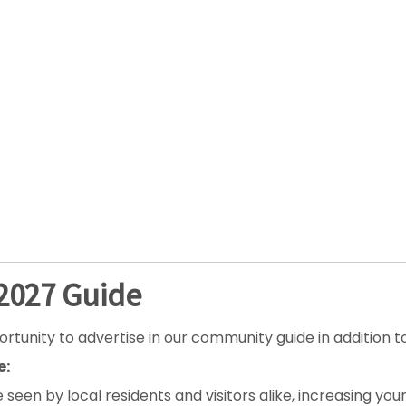
-2027 Guide
ty to advertise in our community guide in addition to t
e:
e seen by local residents and visitors alike, increasing y