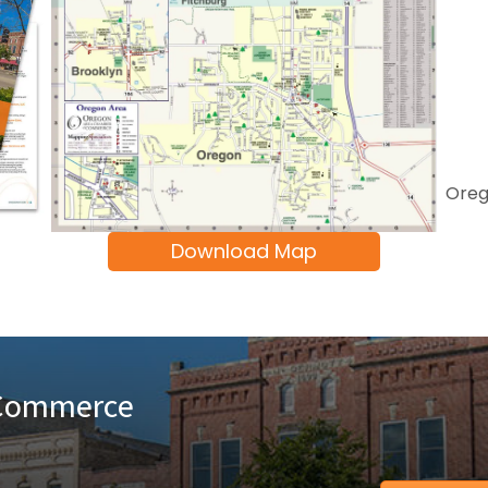
Oreg
Download Map
 Commerce