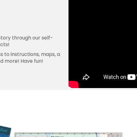
tory through our self-
icts!
 to instructions, maps, a
nd more! Have fun!