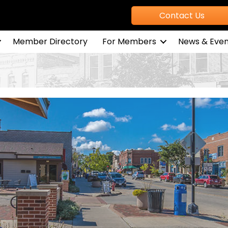
Contact Us
Member Directory
For Members
News & Even