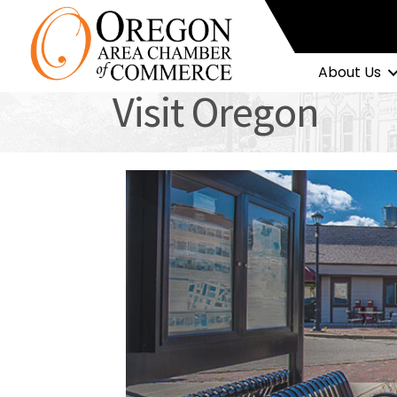
About Us
Visit Oregon