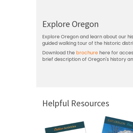
Explore Oregon
Explore Oregon and learn about our his
guided walking tour of the historic distr
Download the
brochure
here for access
brief description of Oregon's history a
Helpful Resources