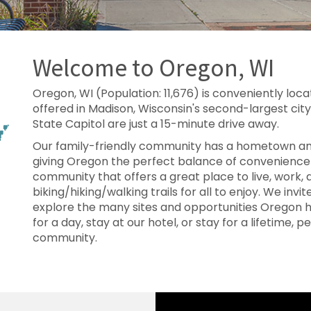
Welcome to Oregon, WI
Oregon, WI (Population: 11,676) is conveniently loca
offered in Madison, Wisconsin's second-largest city
State Capitol are just a 15-minute drive away.
Our family-friendly community has a hometown am
giving Oregon the perfect balance of convenience
community that offers a great place to live, work,
biking/hiking/walking trails for all to enjoy. We invi
explore the many sites and opportunities Oregon h
for a day, stay at our hotel, or stay for a lifetime, pe
community.