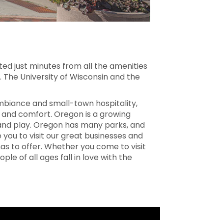
ted just minutes from all the amenities
. The University of Wisconsin and the
biance and small-town hospitality,
 and comfort. Oregon is a growing
 and play. Oregon has many parks, and
te you to visit our great businesses and
as to offer. Whether you come to visit
ople of all ages fall in love with the