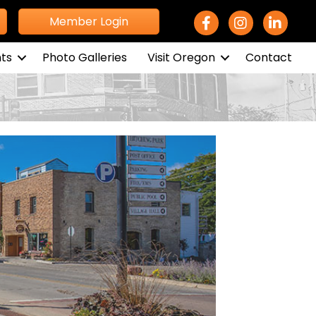
Facebook Icon
Instagram icon
LinkedIn 
Member Login
ts
Photo Galleries
Visit Oregon
Contact