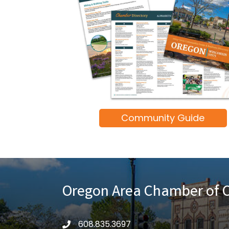
Community Guide
Oregon Area Chamber of
608.835.3697
phone