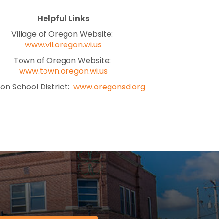
Helpful Links
Village of Oregon Website:
www.vil.oregon.wi.us
Town of Oregon Website:
www.town.oregon.wi.us
on School District:
www.oregonsd.org