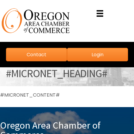
Contact
Login
#MICRONET_HEADING#
#MICRONET_CONTENT#
Oregon Area Chamber of