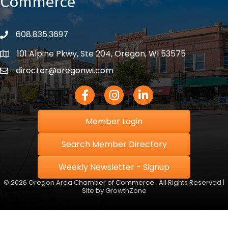
Commerce
608.835.3697
phone
101 Alpine Pkwy, Ste 204, Oregon, WI 53575
location
director@oregonwi.com
email
Facebook Icon
Instagram icon
LinkedIn icon
Member Login
Search Member Directory
Weekly Newsletter - Signup
©
2026
Oregon Area Chamber of Commerce.
All Rights Reserved |
Site by
GrowthZone